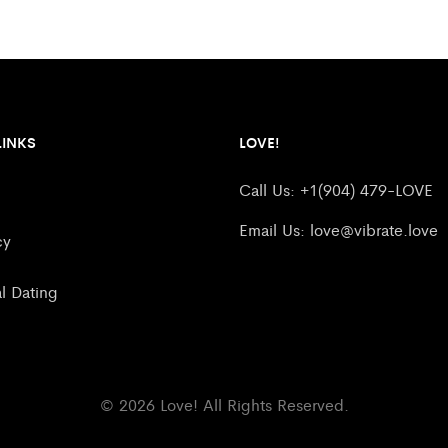
LINKS
LOVE!
Call Us: +1(904) 479-LOVE
Email Us:
love@vibrate.love
cy
al Dating
© 2026 Love! All Rights Reserved.