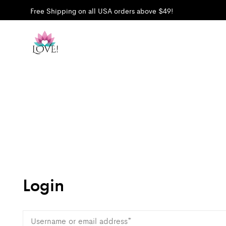
Free Shipping on all USA orders above $49!
Login