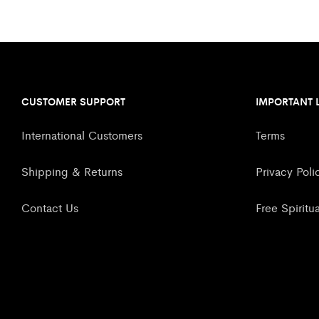
CUSTOMER SUPPORT
IMPORTANT 
International Customers
Terms
Shipping & Returns
Privacy Poli
Contact Us
Free Spiritu