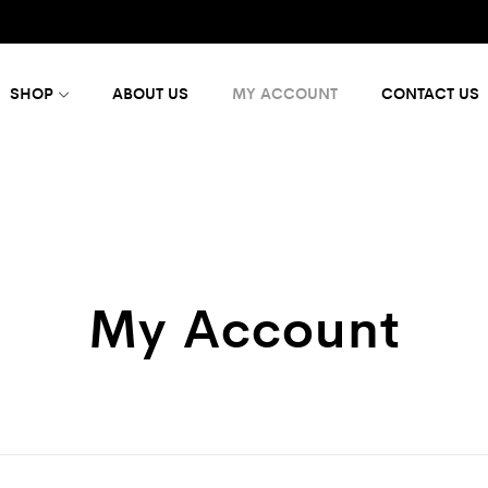
SHOP
ABOUT US
MY ACCOUNT
CONTACT US
My Account