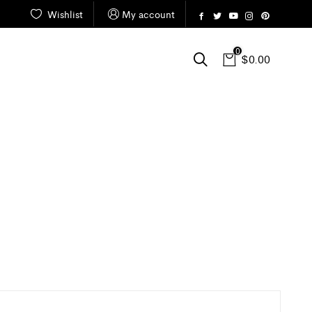
Wishlist
My account
0
$
0.00