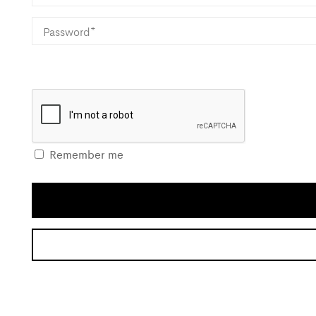
Remember me