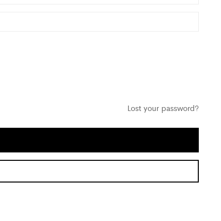
Lost your password?