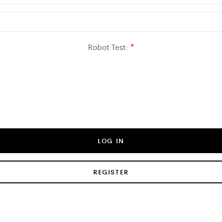
Robot Test:
*
LOG IN
REGISTER