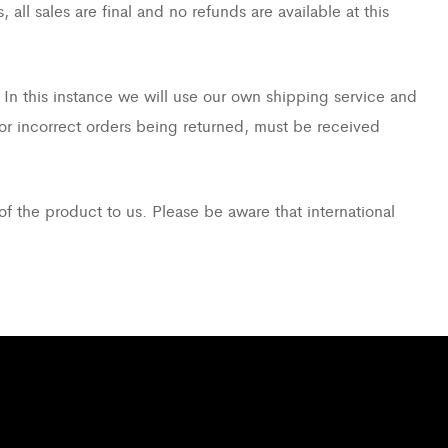
ll sales are final and no refunds are available at this
 In this instance we will use our own shipping service and
 or incorrect orders being returned, must be received
of the product to us. Please be aware that international