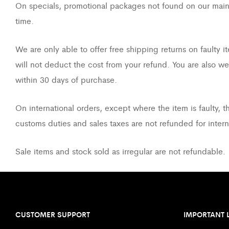
On specials, promotional packages not found on our main st
time.
We are only able to offer free shipping returns on faulty
will not deduct the cost from your refund. You are also w
within 30 days of purchase.
On international orders, except where the item is faulty, t
customs duties and sales taxes are not refunded for inter
Sale items and stock sold as irregular are not refundable.
CUSTOMER SUPPORT
IMPORTANT 