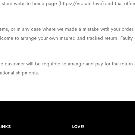
ore website home page (https://vibrate.love) and trial offers, a
 items, or in any case where we made a mistake with your order.
elcome to arrange your own insured and tracked return. Faulty
he customer will be required to arrange and pay for the return 
national shipments.
LINKS
LOVE!