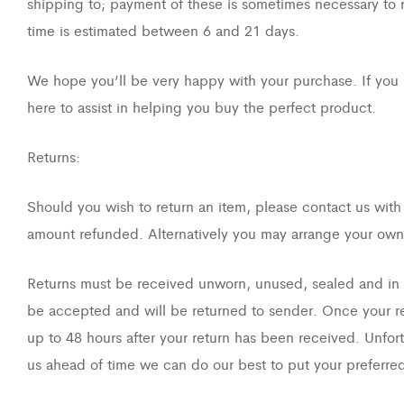
shipping to; payment of these is sometimes necessary to re
time is estimated between 6 and 21 days.
We hope you’ll be very happy with your purchase. If you 
here to assist in helping you buy the perfect product.
Returns:
Should you wish to return an item, please contact us with
amount refunded. Alternatively you may arrange your own 
Returns must be received unworn, unused, sealed and in or
be accepted and will be returned to sender. Once your ret
up to 48 hours after your return has been received. Unfort
us ahead of time we can do our best to put your preferred