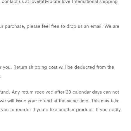
contact us at love(at)vibrate.love International shipping
r purchase, please feel free to drop us an email. We are
or you. Return shipping cost will be deducted from the
:
fund. Any return received after 30 calendar days can not
we will issue your refund at the same time. This may take
you to reorder if you’d like another product. If you notify