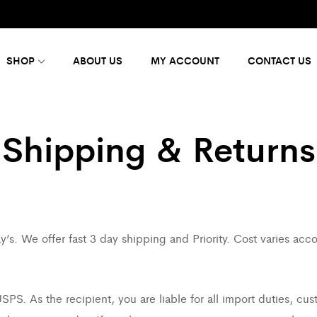
SHOP
ABOUT US
MY ACCOUNT
CONTACT US
Shipping & Returns
’s. We offer fast 3 day shipping and Priority. Cost varies acc
PS. As the recipient, you are liable for all import duties, cus