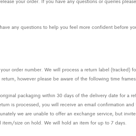
lease your order. If you have any questions or queries please 
have any questions to help you feel more confident before you
 your order number. We will process a return label (tracked) f
return, however please be aware of the following time frames
iginal packaging within 30 days of the delivery date for a re
urn is processed, you will receive an email confirmation and 
unately we are unable to offer an exchange service, but invite 
 item/size on hold. We will hold an item for up to 7 days.