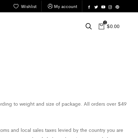
Wishlist
My account
0
$
0.00
ording to weight and size of package. All orders over $49
toms and local sales taxes levied by the country you are