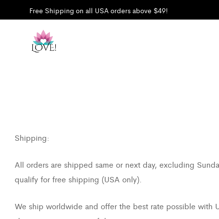
Free Shipping on all USA orders above $49!
Shipping:
All orders are shipped same or next day, excluding Sunday
qualify for free shipping (USA only).
We ship worldwide and offer the best rate possible with US