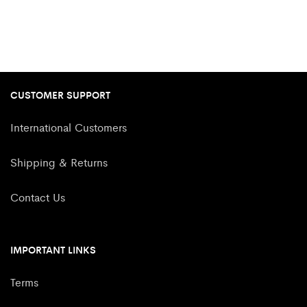
CUSTOMER SUPPORT
International Customers
Shipping & Returns
Contact Us
IMPORTANT LINKS
Terms