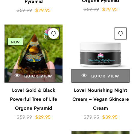
Orgone Pyramid
Pyramid
$
59.99
$
29.95
$
59.99
$
29.95
NEW
QUICK VIEW
QUICK VIEW
Love! Gold & Black
Love! Nourishing Night
Powerful Tree of Life
Cream – Vegan Skincare
Orgone Pyramid
Cream
$
59.99
$
29.95
$
79.95
$
39.95