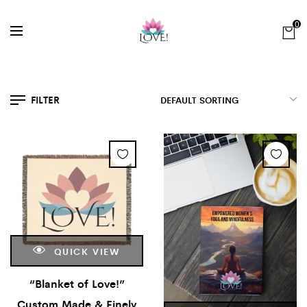
0
FILTER
QUICK VIEW
“Blanket of Love!”
Custom Made & Finely