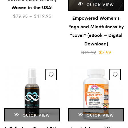
QUICK VIEW
Woven in the USA!
$
79.95
–
$
119.95
Empowered Women’s
Yoga and Mindfulness by
“Love!” (eBook – Digital
Download)
$
19.99
$
7.99
QUICK VIEW
QUICK VIEW