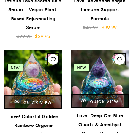
Infinite Love Sacred Skin
Love! Advanced Vegan
Serum – Vegan Plant-
Immune Support
Based Rejuvenating
Formula
Serum
$
49.99
$
39.99
$
79.95
$
39.95
NEW
NEW
QUICK VIEW
QUICK VIEW
Love! Deep Om Blue
Love! Colorful Golden
Quartz & Amethyst
Rainbow Orgone