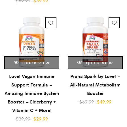
$
59.99
$
39.99
QUICK VIEW
QUICK VIEW
Love! Vegan Immune
Prana Spark by Love! –
Support Formula –
All-Natural Metabolism
Amazing Immune System
Booster
Booster – Elderberry +
$
69.99
$
49.99
Vitamin C + More!
$
39.99
$
29.99