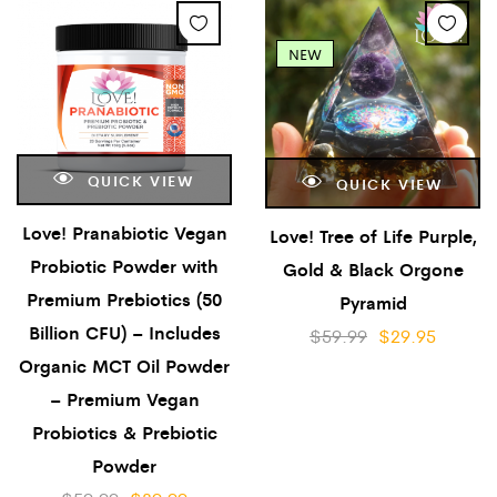
NEW
QUICK VIEW
QUICK VIEW
Love! Pranabiotic Vegan
Love! Tree of Life Purple,
Probiotic Powder with
Gold & Black Orgone
Premium Prebiotics (50
Pyramid
Billion CFU) – Includes
$
59.99
$
29.95
Organic MCT Oil Powder
– Premium Vegan
Probiotics & Prebiotic
Powder