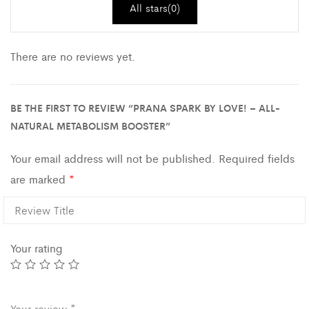
All stars(
0
)
There are no reviews yet.
BE THE FIRST TO REVIEW “PRANA SPARK BY LOVE! – ALL-
NATURAL METABOLISM BOOSTER”
Your email address will not be published.
Required fields
are marked
*
Your rating