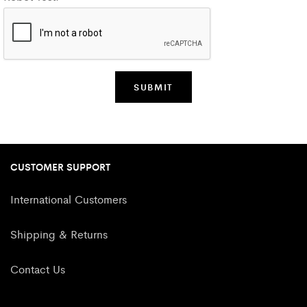
CUSTOMER SUPPORT
International Customers
Shipping & Returns
Contact Us