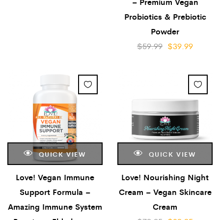
– Premium Vegan
Probiotics & Prebiotic
Powder
$
59.99
$
39.99
QUICK VIEW
QUICK VIEW
Love! Vegan Immune
Love! Nourishing Night
Support Formula –
Cream – Vegan Skincare
Amazing Immune System
Cream