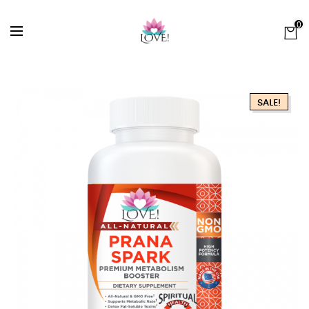
0
SALE!