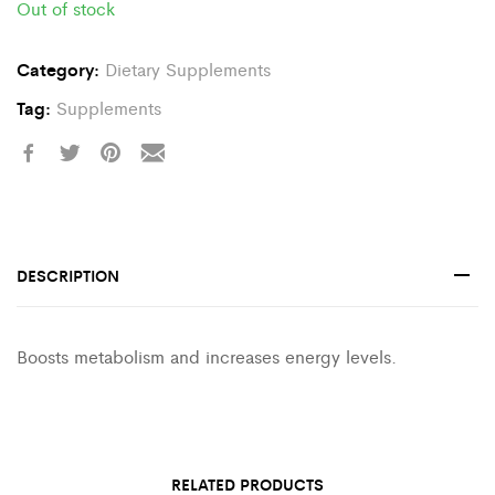
Out of stock
Category:
Dietary Supplements
Tag:
Supplements
DESCRIPTION
Boosts metabolism and increases energy levels.
RELATED PRODUCTS