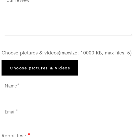
Choose pictures & videos(maxsize: 10000 KB, max files: 5)
Choose pictures & videos
Robot Test:
*