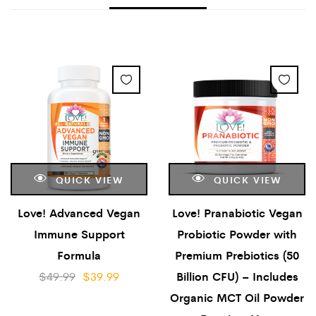
QUICK VIEW
QUICK VIEW
Love! Advanced Vegan
Love! Pranabiotic Vegan
Immune Support
Probiotic Powder with
Formula
Premium Prebiotics (50
$
49.99
$
39.99
Billion CFU) – Includes
Organic MCT Oil Powder