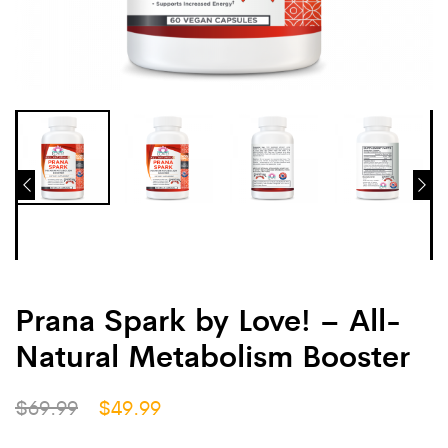
Prana Spark by Love! – All-
Natural Metabolism Booster
$
69.99
$
49.99