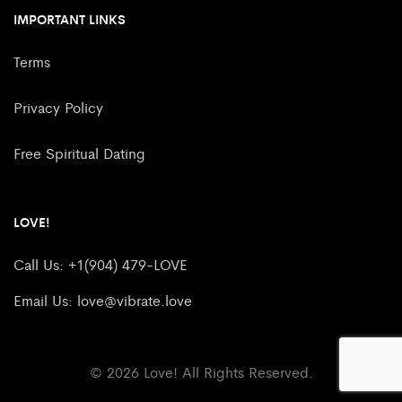
IMPORTANT LINKS
Terms
Privacy Policy
Free Spiritual Dating
LOVE!
Call Us: +1(904) 479-LOVE
Email Us:
love@vibrate.love
© 2026 Love! All Rights Reserved.