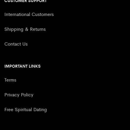
CUSTOMER SUPPORT
International Customers
Shipping & Returns
Contact Us
IMPORTANT LINKS
Terms
Privacy Policy
Free Spiritual Dating