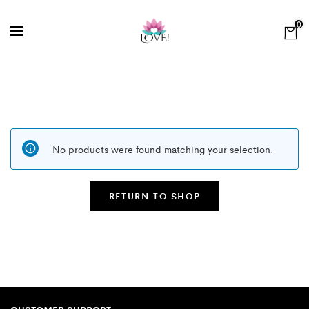
0
No products were found matching your selection.
RETURN TO SHOP