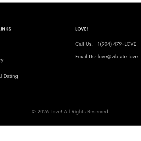
LINKS
LOVE!
Call Us: +1(904) 479-LOVE
Email Us:
love@vibrate.love
cy
al Dating
© 2026 Love! All Rights Reserved.