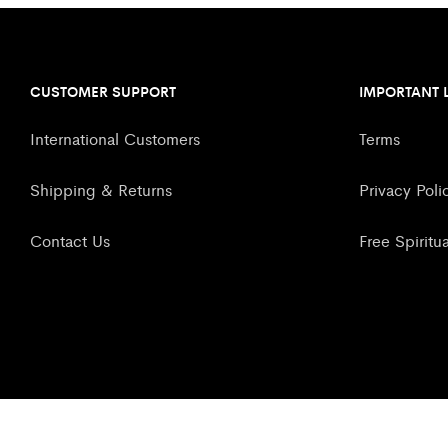
CUSTOMER SUPPORT
IMPORTANT 
International Customers
Terms
Shipping & Returns
Privacy Poli
Contact Us
Free Spiritu