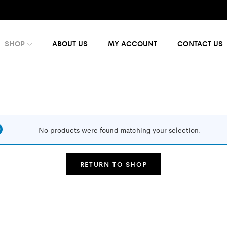
SHOP
ABOUT US
MY ACCOUNT
CONTACT US
No products were found matching your selection.
RETURN TO SHOP