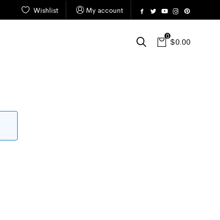
Wishlist
My account
0
$
0.00