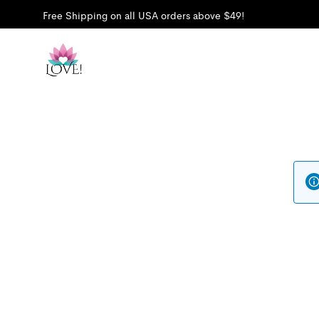
Free Shipping on all USA orders above $49!