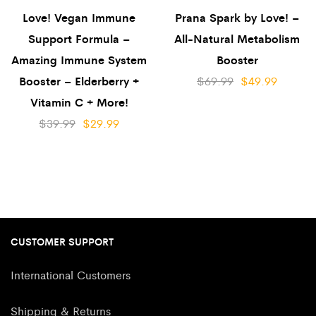
Love! Vegan Immune
Prana Spark by Love! –
Support Formula –
All-Natural Metabolism
Amazing Immune System
Booster
Booster – Elderberry +
$
69.99
$
49.99
Vitamin C + More!
$
39.99
$
29.99
CUSTOMER SUPPORT
International Customers
Shipping & Returns