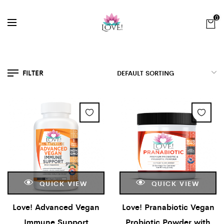
0
FILTER
QUICK VIEW
QUICK VIEW
Love! Advanced Vegan
Love! Pranabiotic Vegan
Immune Support
Probiotic Powder with