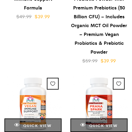
Formula
Premium Prebiotics (50
$
49.99
$
39.99
Billion CFU) – Includes
Organic MCT Oil Powder
– Premium Vegan
Probiotics & Prebiotic
Powder
$
59.99
$
39.99
QUICK VIEW
QUICK VIEW