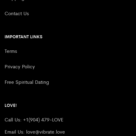
Contact Us
IMPORTANT LINKS
Terms
Privacy Policy
Free Spiritual Dating
LOVE!
Call Us: +1(904) 479-LOVE
Email Us:
love@vibrate.love