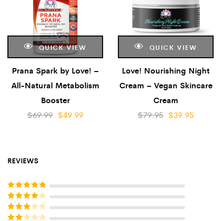
QUICK VIEW
QUICK VIEW
Prana Spark by Love! –
Love! Nourishing Night
All-Natural Metabolism
Cream – Vegan Skincare
Booster
Cream
$
69.99
$
49.99
$
79.95
$
39.95
REVIEWS
Rated
5
out
of 5
Rated
4
out of 5
Rated
3