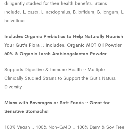
dilligently studied for their health benefits. Stains
include: L. casei, L. acidophilus, B. bifidum, B. longum, L.
helveticus.
Includes Organic Prebiotics to Help Naturally Nourish
Your Gut’s Flora :: Includes: Organic MCT Oil Powder
60% & Organic Larch Arabinogalactan Powder
Supports Digestive & Immune Health :: Multiple
Clinically Studied Strains to Support the Gut’s Natural
Diversity
Mixes with Beverages or Soft Foods :: Great for
Sensitive Stomachs!
100% Vegan :: 100% Non-GMO :: 100% Dairy & Soy Free