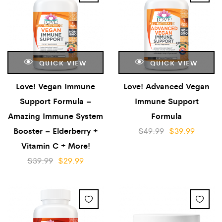
QUICK VIEW
QUICK VIEW
Love! Vegan Immune
Love! Advanced Vegan
Support Formula –
Immune Support
Amazing Immune System
Formula
Booster – Elderberry +
$
49.99
$
39.99
Vitamin C + More!
$
39.99
$
29.99