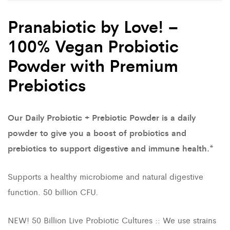
Pranabiotic by Love! –
100% Vegan Probiotic
Powder with Premium
Prebiotics
Our Daily Probiotic + Prebiotic Powder is a daily
powder to give you a boost of probiotics and
prebiotics to support digestive and immune health.*
Supports a healthy microbiome and natural digestive
function. 50 billion CFU.
NEW! 50 Billion Live Probiotic Cultures :: We use strains