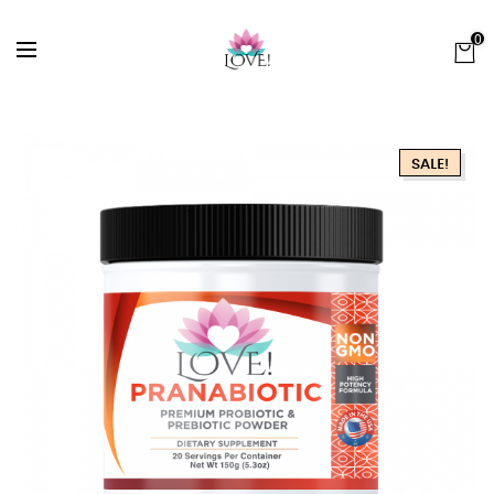
0
SALE!