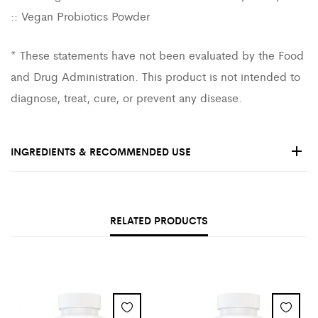
:: Vegan Probiotics Powder
* These statements have not been evaluated by the Food
and Drug Administration. This product is not intended to
diagnose, treat, cure, or prevent any disease.
INGREDIENTS & RECOMMENDED USE
RELATED PRODUCTS