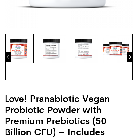
Love! Pranabiotic Vegan
Probiotic Powder with
Premium Prebiotics (50
Billion CFU) – Includes