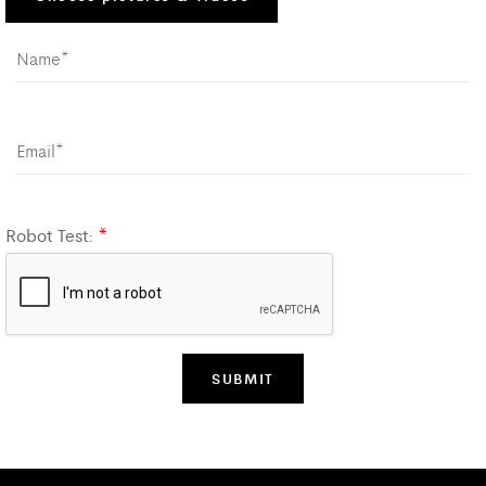
Robot Test:
*