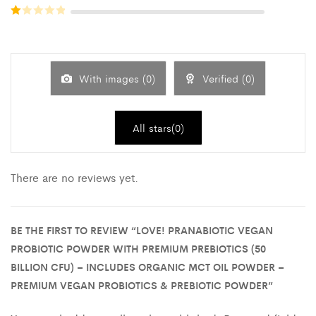
Rated
out of 5
2
out
Rated
of 5
1
out
of
5
With images (
0
)
Verified (
0
)
All stars(
0
)
There are no reviews yet.
BE THE FIRST TO REVIEW “LOVE! PRANABIOTIC VEGAN
PROBIOTIC POWDER WITH PREMIUM PREBIOTICS (50
BILLION CFU) – INCLUDES ORGANIC MCT OIL POWDER –
PREMIUM VEGAN PROBIOTICS & PREBIOTIC POWDER”