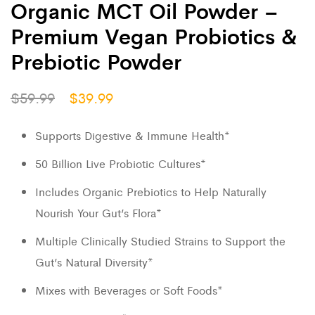
Organic MCT Oil Powder –
Premium Vegan Probiotics &
Prebiotic Powder
$
59.99
$
39.99
Supports Digestive & Immune Health*
50 Billion Live Probiotic Cultures*
Includes Organic Prebiotics to Help Naturally
Nourish Your Gut’s Flora*
Multiple Clinically Studied Strains to Support the
Gut’s Natural Diversity*
Mixes with Beverages or Soft Foods*