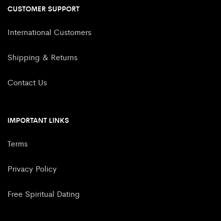
CUSTOMER SUPPORT
International Customers
Shipping & Returns
Contact Us
IMPORTANT LINKS
Terms
Privacy Policy
Free Spiritual Dating