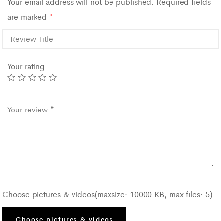
Your email address will not be published.
Required fields
are marked
*
Your rating
Choose pictures & videos(maxsize: 10000 KB, max files: 5)
Choose pictures & videos