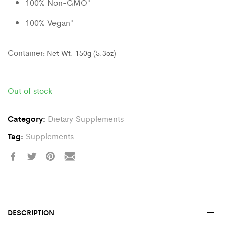
100% Non-GMO*
100% Vegan*
Container
:
Net Wt. 150g (5.3oz)
Out of stock
Category:
Dietary Supplements
Tag:
Supplements
DESCRIPTION