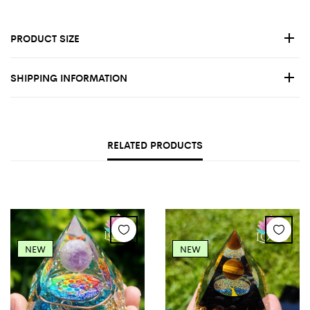
PRODUCT SIZE
SHIPPING INFORMATION
RELATED PRODUCTS
NEW
NEW