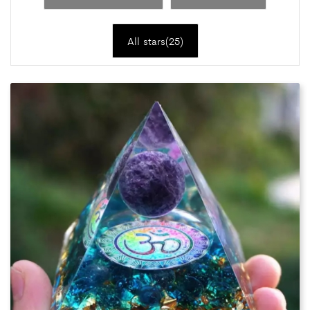
All stars(
25
)