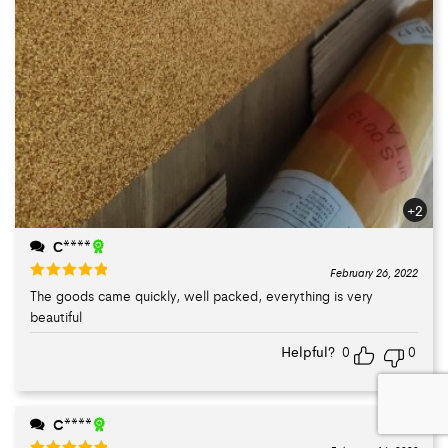
+2
С****
February 26, 2022
The goods came quickly, well packed, everything is very
Rated
5
out
beautiful
of 5
Helpful?
0
0
C****