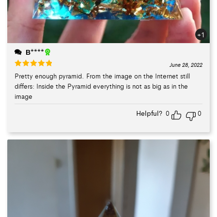
+1
В****
June 28, 2022
Pretty enough pyramid. From the image on the Internet still
Rated
5
out
differs: Inside the Pyramid everything is not as big as in the
of 5
image
Helpful?
0
0