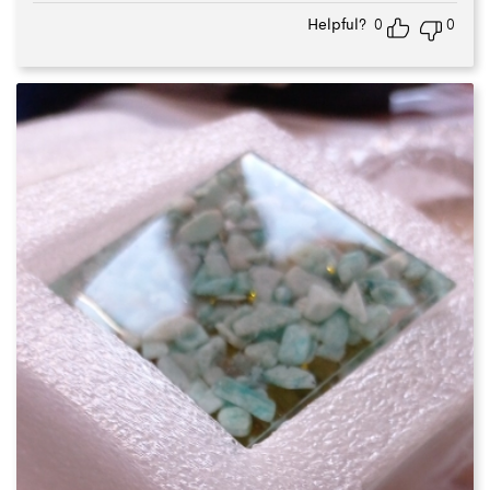
of 5
Helpful?
0
0