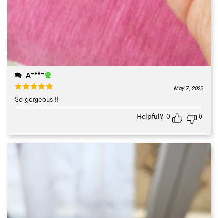
A****
May 7, 2022
So gorgeous !!
Rated
5
out
of 5
Helpful?
0
0