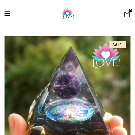
0
SALE!