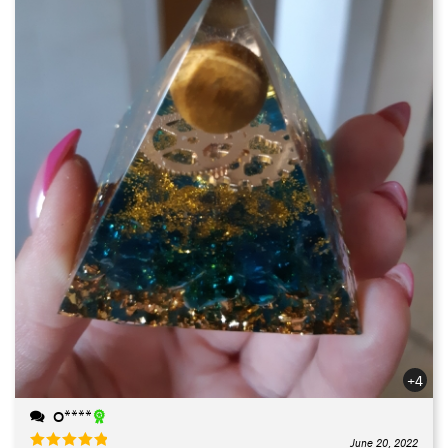
+4
O****
June 20, 2022