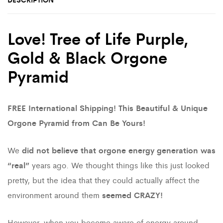
Love! Tree of Life Purple,
Gold & Black Orgone
Pyramid
FREE International Shipping! This Beautiful & Unique
Orgone Pyramid from Can Be Yours!
We
did not believe that orgone energy generation was
“real”
years ago. We thought things like this just looked
pretty, but the idea that they could actually affect the
environment around them
seemed CRAZY!
However, when you become aware of energy around