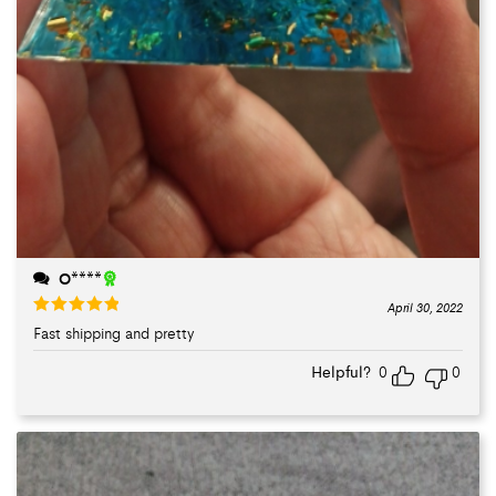
O****
April 30, 2022
Fast shipping and pretty
Rated
5
out
of 5
Helpful?
0
0