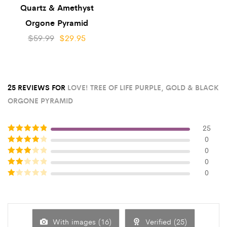
Quartz & Amethyst
Orgone Pyramid
$
59.99
$
29.95
25 REVIEWS FOR
LOVE! TREE OF LIFE PURPLE, GOLD & BLACK
ORGONE PYRAMID
25
0
Rated
5
out
0
of 5
Rated
4
0
out of 5
Rated
3
0
Rated
out of 5
2
out
Rated
of 5
1
out
of
5
With images (
16
)
Verified (
25
)