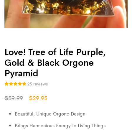
Love! Tree of Life Purple,
Gold & Black Orgone
Pyramid
25
reviews
25
Rated
5.00
$
59.99
$
29.95
out of 5
based on
customer
ratings
Beautiful, Unique Orgone Design
Brings Harmonious Energy to Living Things