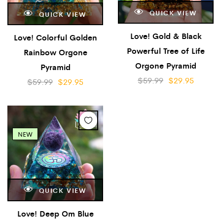
QUICK VIEW
QUICK VIEW
Love! Gold & Black
Love! Colorful Golden
Powerful Tree of Life
Rainbow Orgone
Orgone Pyramid
Pyramid
$
59.99
$
29.95
$
59.99
$
29.95
NEW
QUICK VIEW
Love! Deep Om Blue