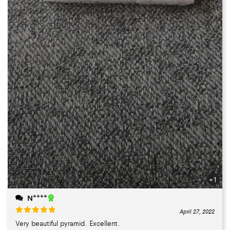
+1
N****
April 27, 2022
Very beautiful pyramid. Excellent.
Rated
5
out