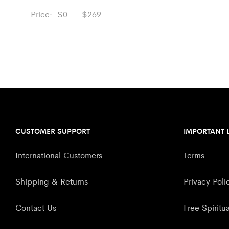
Price:
$
0
-
$
269
CUSTOMER SUPPORT
IMPORTANT 
International Customers
Terms
Shipping & Returns
Privacy Poli
Contact Us
Free Spiritu