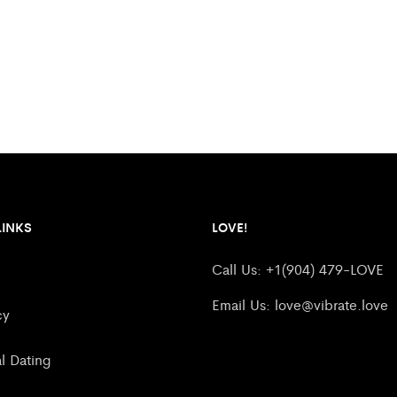
LINKS
LOVE!
Call Us: +1(904) 479-LOVE
Email Us:
love@vibrate.love
cy
al Dating