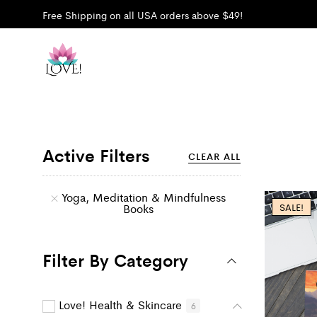
Free Shipping on all USA orders above $49!
Active Filters
CLEAR ALL
Yoga, Meditation & Mindfulness
Books
SALE!
Filter By Category
Love! Health & Skincare
6