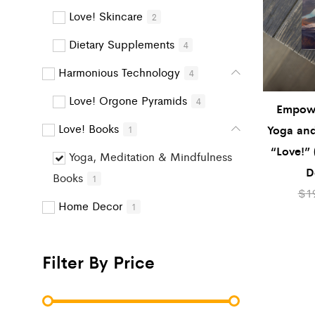
Love! Skincare
2
Dietary Supplements
4
Harmonious Technology
4
Love! Orgone Pyramids
4
Empow
Love! Books
Yoga and
1
“Love!” 
Yoga, Meditation & Mindfulness
D
Books
1
$
1
Home Decor
1
Filter By Price