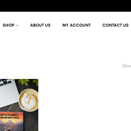
SHOP
ABOUT US
MY ACCOUNT
CONTACT US
Show