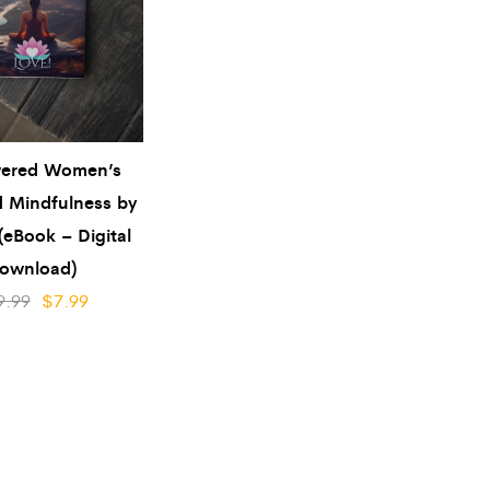
ered Women’s
 Mindfulness by
(eBook – Digital
ownload)
9.99
$
7.99