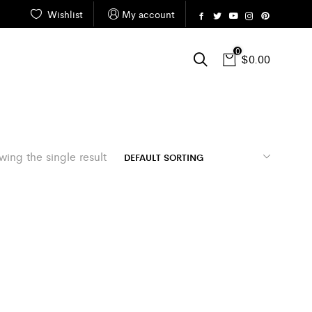
Wishlist
My account
0
$
0.00
ing the single result